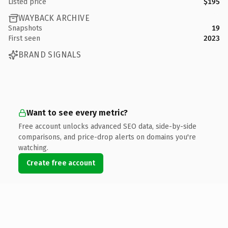
Listed price
$195
WAYBACK ARCHIVE
Snapshots
19
First seen
2023
BRAND SIGNALS
Want to see every metric?
Free account unlocks advanced SEO data, side-by-side
comparisons, and price-drop alerts on domains you're
watching.
Create free account