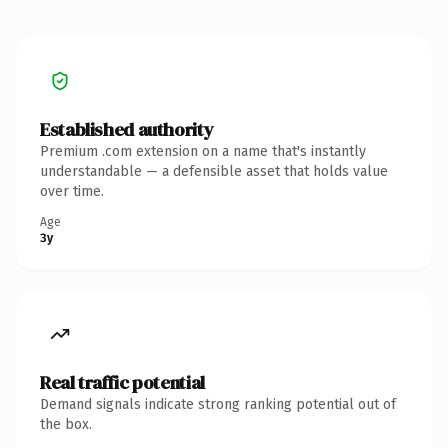
Established authority
Premium .com extension on a name that's instantly
understandable — a defensible asset that holds value
over time.
Age
3y
Real traffic potential
Demand signals indicate strong ranking potential out of
the box.