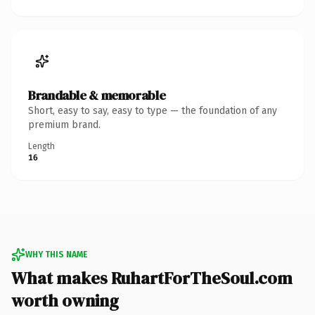
Brandable & memorable
Short, easy to say, easy to type — the foundation of any
premium brand.
Length
16
WHY THIS NAME
What makes RuhartForTheSoul.com
worth owning