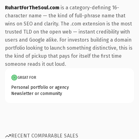
RuhartForTheSoul.com
is a category-defining 16-
character name — the kind of full-phrase name that
wins on SEO and clarity. The .com extension is the most
trusted TLD on the open web — instant credibility with
users and Google alike. For investors building a domain
portfolio looking to launch something distinctive, this is
the kind of pickup that pays for itself the first time
someone reads it out loud.
GREAT FOR
Personal portfolio or agency
Newsletter or community
RECENT COMPARABLE SALES