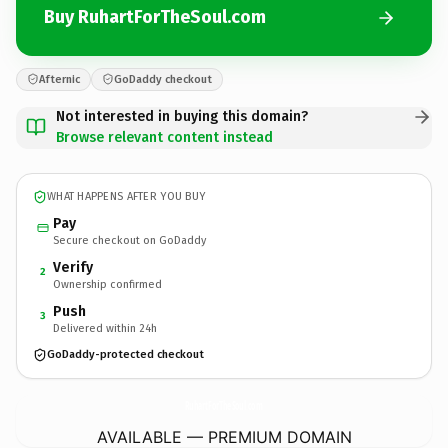
Buy RuhartForTheSoul.com
Afternic
GoDaddy checkout
Not interested in buying this domain?
Browse relevant content instead
WHAT HAPPENS AFTER YOU BUY
Pay
Secure checkout on GoDaddy
Verify
2
Ownership confirmed
Push
3
Delivered within 24h
GoDaddy-protected checkout
RuhartForTheSoul.
com
AVAILABLE — PREMIUM DOMAIN