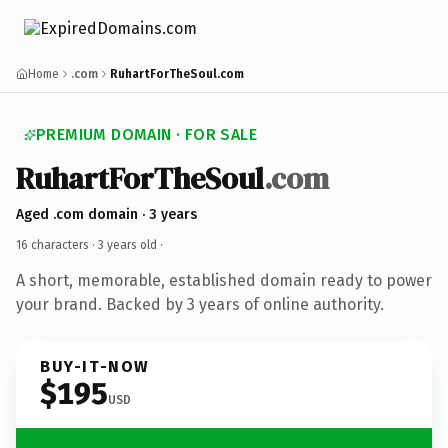
Home
.com
RuhartForTheSoul.com
PREMIUM DOMAIN · FOR SALE
RuhartForTheSoul
.com
Aged .com domain · 3 years
16 characters ·
3 years old
·
A short, memorable, established domain ready to power
your brand. Backed by 3 years of online authority.
BUY-IT-NOW
$195
USD