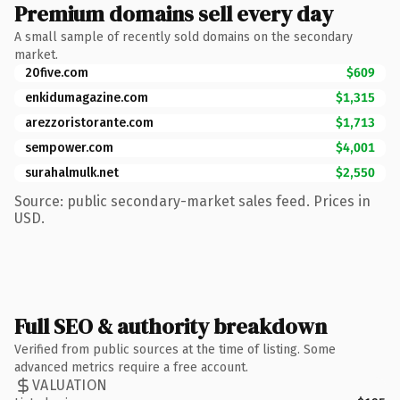
Premium domains sell every day
A small sample of recently sold domains on the secondary
market.
20five.com
$609
enkidumagazine.com
$1,315
arezzoristorante.com
$1,713
sempower.com
$4,001
surahalmulk.net
$2,550
Source: public secondary-market sales feed. Prices in
USD.
Full SEO & authority breakdown
Verified from public sources at the time of listing. Some
advanced metrics require a free account.
VALUATION