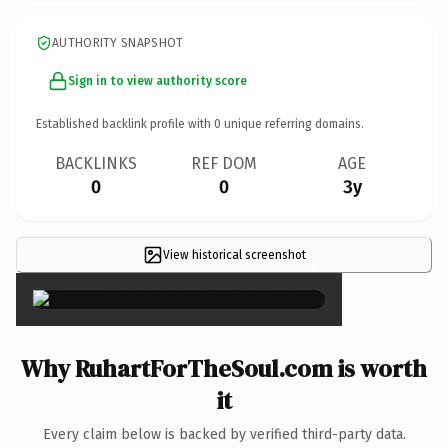
AUTHORITY SNAPSHOT
Sign in to view authority score
Established backlink profile with
0
unique referring domains.
BACKLINKS
REF DOM
AGE
0
0
3y
View historical screenshot
×
Why RuhartForTheSoul.com is worth
it
Every claim below is backed by verified third-party data.