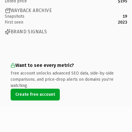
Listed price
$195
WAYBACK ARCHIVE
Snapshots
19
First seen
2023
BRAND SIGNALS
Want to see every metric?
Free account unlocks advanced SEO data, side-by-side
comparisons, and price-drop alerts on domains you're
watching.
Create free account