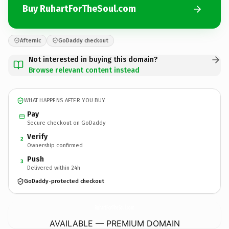
Buy RuhartForTheSoul.com
Afternic
GoDaddy checkout
Not interested in buying this domain?
Browse relevant content instead
WHAT HAPPENS AFTER YOU BUY
Pay
Secure checkout on GoDaddy
Verify
2
Ownership confirmed
Push
3
Delivered within 24h
GoDaddy-protected checkout
RuhartForTheSoul.
com
AVAILABLE — PREMIUM DOMAIN