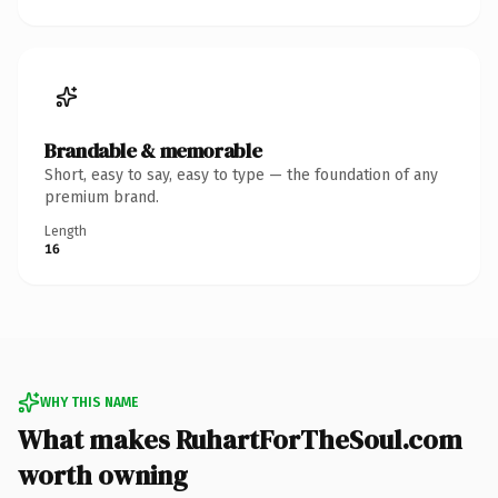
Brandable & memorable
Short, easy to say, easy to type — the foundation of any
premium brand.
Length
16
WHY THIS NAME
What makes RuhartForTheSoul.com
worth owning