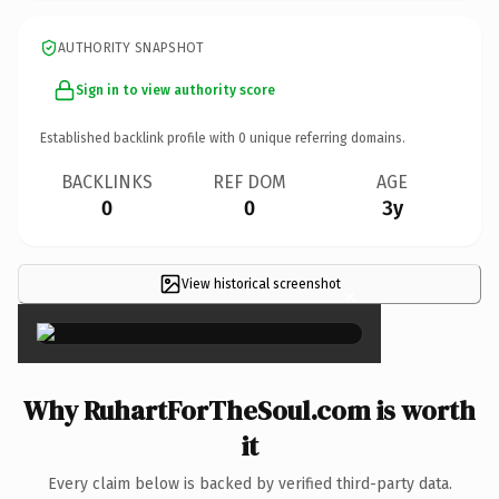
AUTHORITY SNAPSHOT
Sign in to view authority score
Established backlink profile with
0
unique referring domains.
BACKLINKS
REF DOM
AGE
0
0
3y
View historical screenshot
×
Why RuhartForTheSoul.com is worth
it
Every claim below is backed by verified third-party data.