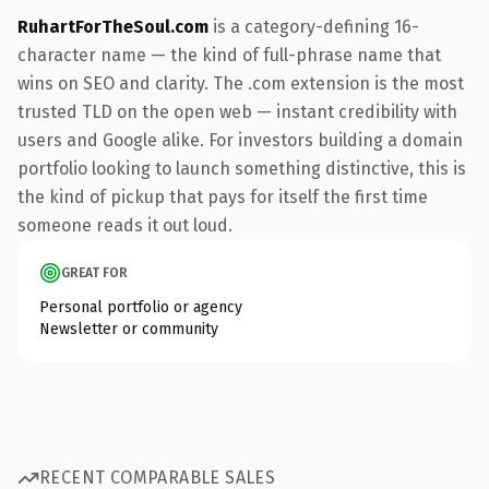
RuhartForTheSoul.com
is a category-defining 16-
character name — the kind of full-phrase name that
wins on SEO and clarity. The .com extension is the most
trusted TLD on the open web — instant credibility with
users and Google alike. For investors building a domain
portfolio looking to launch something distinctive, this is
the kind of pickup that pays for itself the first time
someone reads it out loud.
GREAT FOR
Personal portfolio or agency
Newsletter or community
RECENT COMPARABLE SALES