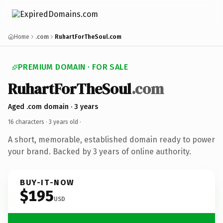
Home
.com
RuhartForTheSoul.com
PREMIUM DOMAIN · FOR SALE
RuhartForTheSoul
.com
Aged .com domain · 3 years
16 characters ·
3 years old
·
A short, memorable, established domain ready to power
your brand. Backed by 3 years of online authority.
BUY-IT-NOW
$195
USD