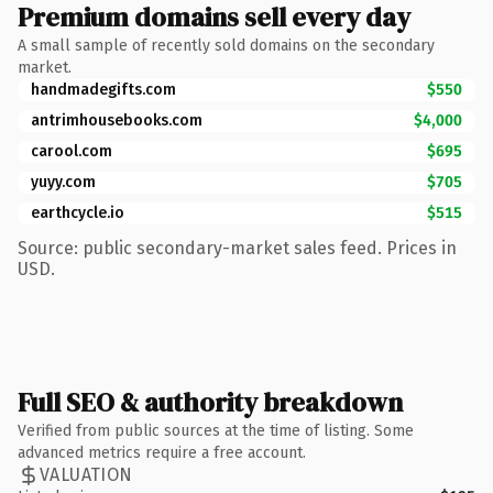
Premium domains sell every day
A small sample of recently sold domains on the secondary
market.
handmadegifts.com
$550
antrimhousebooks.com
$4,000
carool.com
$695
yuyy.com
$705
earthcycle.io
$515
Source: public secondary-market sales feed. Prices in
USD.
Full SEO & authority breakdown
Verified from public sources at the time of listing. Some
advanced metrics require a free account.
VALUATION