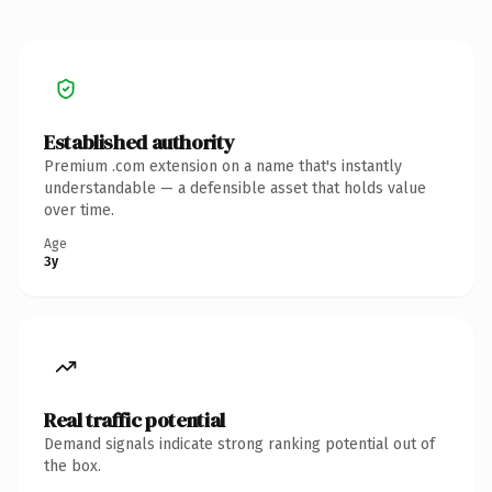
Established authority
Premium .com extension on a name that's instantly
understandable — a defensible asset that holds value
over time.
Age
3y
Real traffic potential
Demand signals indicate strong ranking potential out of
the box.