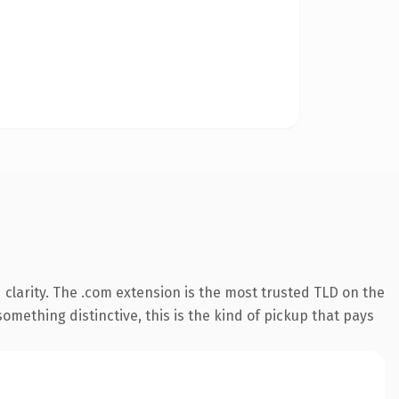
clarity. The .com extension is the most trusted TLD on the
omething distinctive, this is the kind of pickup that pays