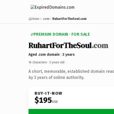
Home
.com
RuhartForTheSoul.com
PREMIUM DOMAIN · FOR SALE
RuhartForTheSoul
.com
Aged .com domain · 3 years
16 characters ·
3 years old
·
A short, memorable, established domain rea
by 3 years of online authority.
BUY-IT-NOW
$195
USD