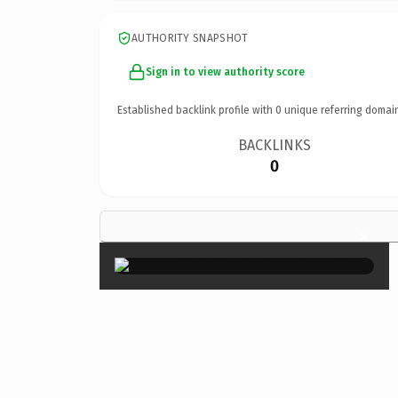
AUTHORITY SNAPSHOT
Sign in to view authority score
Established backlink profile with
0
unique referring domai
BACKLINKS
0
×