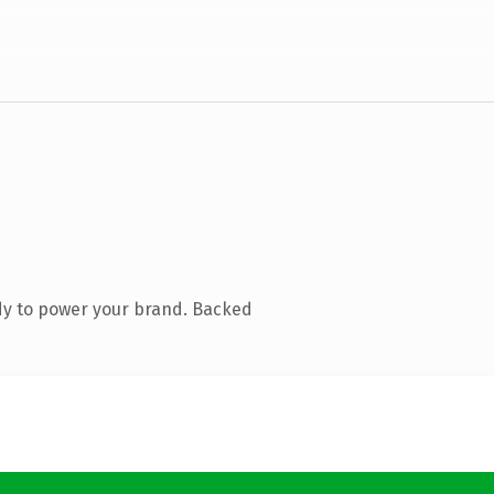
dy to power your brand. Backed