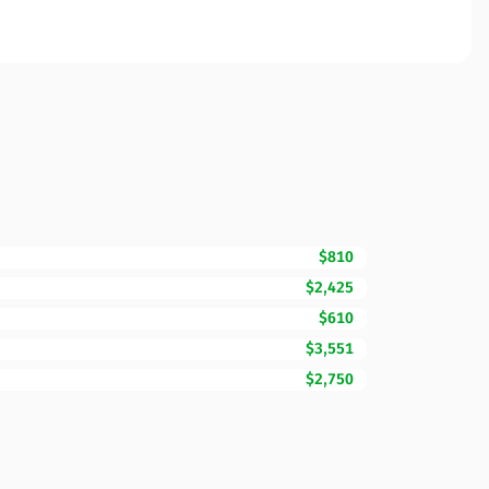
$810
$2,425
$610
$3,551
$2,750