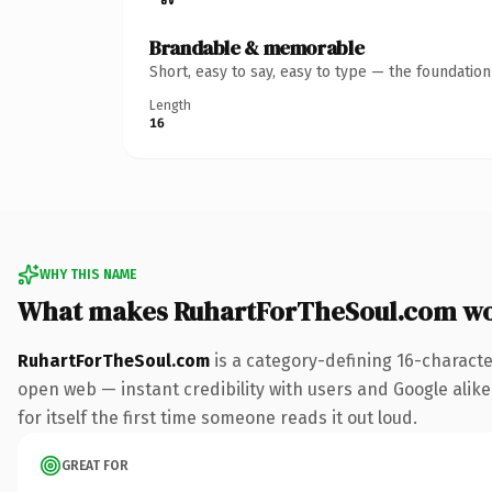
Brandable & memorable
Short, easy to say, easy to type — the foundatio
Length
16
WHY THIS NAME
What makes RuhartForTheSoul.com wo
RuhartForTheSoul.com
is a category-defining 16-characte
open web — instant credibility with users and Google alike.
for itself the first time someone reads it out loud.
GREAT FOR