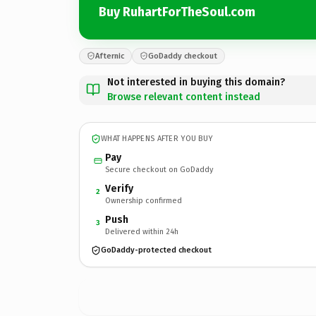
Buy RuhartForTheSoul.com
Afternic
GoDaddy checkout
Not interested in buying this domain?
Browse relevant content instead
WHAT HAPPENS AFTER YOU BUY
Pay
Secure checkout on GoDaddy
Verify
2
Ownership confirmed
Push
3
Delivered within 24h
GoDaddy-protected checkout