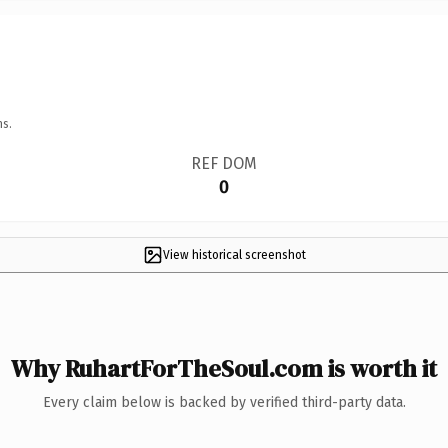
ns.
REF DOM
0
View historical screenshot
Why RuhartForTheSoul.com is worth it
Every claim below is backed by verified third-party data.