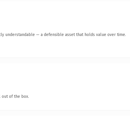
ly understandable — a defensible asset that holds value over time.
 out of the box.