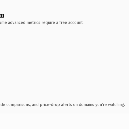
wn
 Some advanced metrics require a free account.
ide comparisons, and price-drop alerts on domains you're watching.