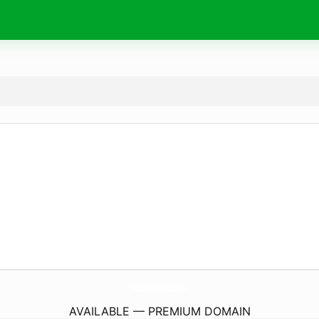
RuhartForTheSoul.
com
AVAILABLE — PREMIUM DOMAIN