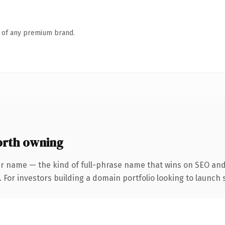
n of any premium brand.
rth owning
r name — the kind of full-phrase name that wins on SEO and 
 For investors building a domain portfolio looking to launch s