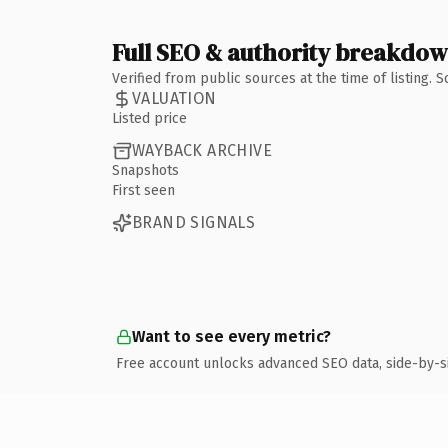
Full SEO & authority breakdo
Verified from public sources at the time of listing.
VALUATION
Listed price
WAYBACK ARCHIVE
Snapshots
First seen
BRAND SIGNALS
Want to see every metric?
Free account unlocks advanced SEO data, side-by-s