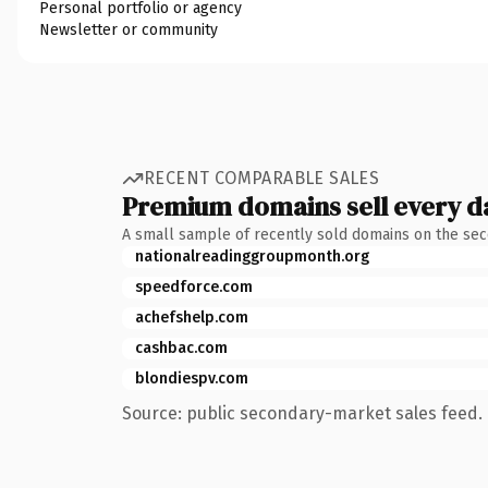
Personal portfolio or agency
Newsletter or community
RECENT COMPARABLE SALES
Premium domains sell every d
A small sample of recently sold domains on the se
nationalreadinggroupmonth.org
speedforce.com
achefshelp.com
cashbac.com
blondiespv.com
Source: public secondary-market sales feed. 