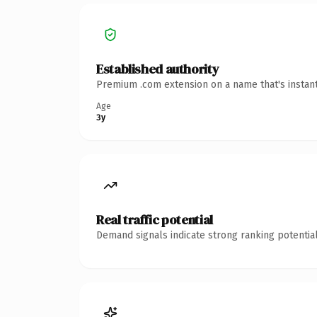
Established authority
Premium .com extension on a name that's instant
Age
3y
Real traffic potential
Demand signals indicate strong ranking potential