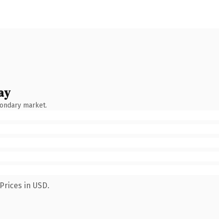
ay
condary market.
Prices in USD.