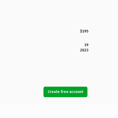
$195
19
2023
Create free account