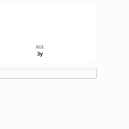
AGE
3y