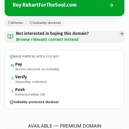
Buy RuhartForTheSoul.com
Afternic
GoDaddy checkout
Not interested in buying this domain?
Browse relevant content instead
WHAT HAPPENS AFTER YOU BUY
Pay
Secure checkout on GoDaddy
Verify
2
Ownership confirmed
Push
3
Delivered within 24h
GoDaddy-protected checkout
RuhartForTheSoul.
com
AVAILABLE — PREMIUM DOMAIN