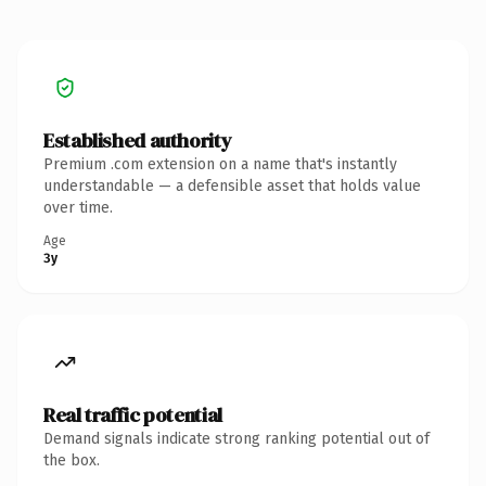
Established authority
Premium .com extension on a name that's instantly
understandable — a defensible asset that holds value
over time.
Age
3y
Real traffic potential
Demand signals indicate strong ranking potential out of
the box.