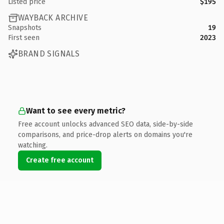
Listed price
$195
WAYBACK ARCHIVE
Snapshots
19
First seen
2023
BRAND SIGNALS
Want to see every metric?
Free account unlocks advanced SEO data, side-by-side
comparisons, and price-drop alerts on domains you're
watching.
Create free account