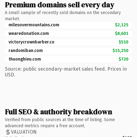
Premium domains sell every day
A small sample of recently sold domains on the secondary
market.
milesovermountains.com
$2,125
wearedonation.com
$8,601
victorycrownbarber.co
$510
randomiban.com
$15,250
thuonghieu.com
$720
Source: public secondary-market sales feed. Prices in
USD.
Full SEO & authority breakdown
Verified from public sources at the time of listing. Some
advanced metrics require a free account.
VALUATION