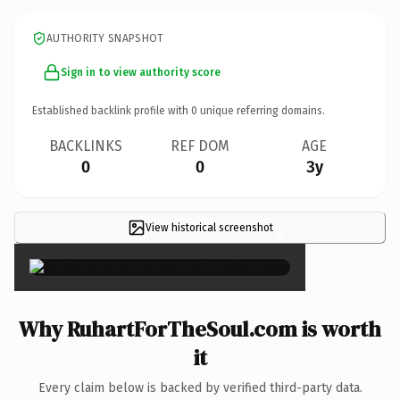
AUTHORITY SNAPSHOT
Sign in to view authority score
Established backlink profile with
0
unique referring domains.
BACKLINKS
REF DOM
AGE
0
0
3y
View historical screenshot
×
Why RuhartForTheSoul.com is worth
it
Every claim below is backed by verified third-party data.