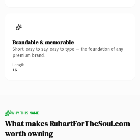
Brandable & memorable
Short, easy to say, easy to type — the foundation of any
premium brand.
Length
16
WHY THIS NAME
What makes RuhartForTheSoul.com
worth owning