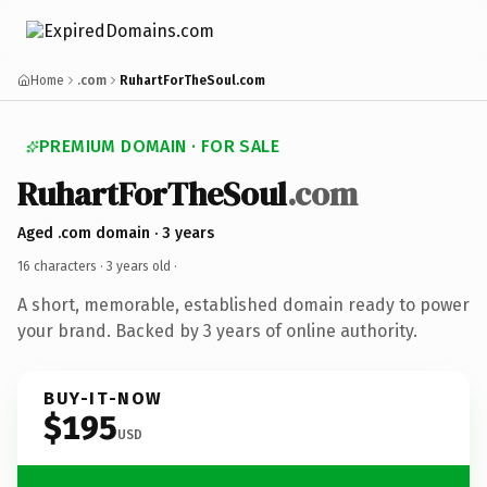
Home
.com
RuhartForTheSoul.com
PREMIUM DOMAIN · FOR SALE
RuhartForTheSoul
.com
Aged .com domain · 3 years
16 characters ·
3 years old
·
A short, memorable, established domain ready to power
your brand. Backed by 3 years of online authority.
BUY-IT-NOW
$195
USD