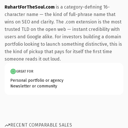
RuhartForTheSoul.com
is a category-defining 16-
character name — the kind of full-phrase name that
wins on SEO and clarity. The .com extension is the most
trusted TLD on the open web — instant credibility with
users and Google alike. For investors building a domain
portfolio looking to launch something distinctive, this is
the kind of pickup that pays for itself the first time
someone reads it out loud.
GREAT FOR
Personal portfolio or agency
Newsletter or community
RECENT COMPARABLE SALES