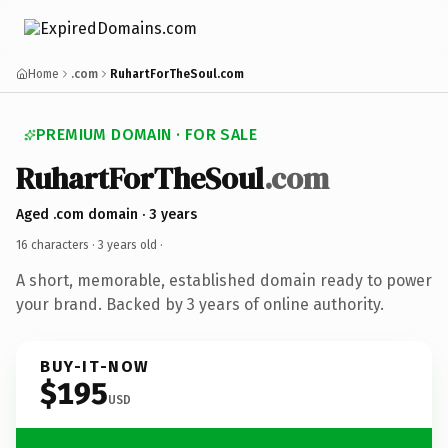
Home
.com
RuhartForTheSoul.com
PREMIUM DOMAIN · FOR SALE
RuhartForTheSoul
.com
Aged .com domain · 3 years
16 characters ·
3 years old
·
A short, memorable, established domain ready to power
your brand. Backed by 3 years of online authority.
BUY-IT-NOW
$195
USD