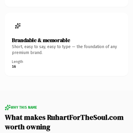
Brandable & memorable
Short, easy to say, easy to type — the foundation of any
premium brand.
Length
16
WHY THIS NAME
What makes RuhartForTheSoul.com
worth owning