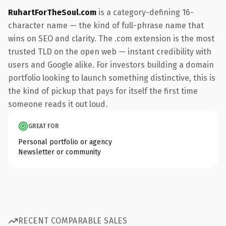
RuhartForTheSoul.com
is a category-defining 16-
character name — the kind of full-phrase name that
wins on SEO and clarity. The .com extension is the most
trusted TLD on the open web — instant credibility with
users and Google alike. For investors building a domain
portfolio looking to launch something distinctive, this is
the kind of pickup that pays for itself the first time
someone reads it out loud.
GREAT FOR
Personal portfolio or agency
Newsletter or community
RECENT COMPARABLE SALES