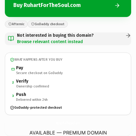
Buy RuhartForTheSoul.com
Afternic
GoDaddy checkout
Not interested in buying this domain?
Browse relevant content instead
WHAT HAPPENS AFTER YOU BUY
Pay
Secure checkout on GoDaddy
Verify
2
Ownership confirmed
Push
3
Delivered within 24h
GoDaddy-protected checkout
RuhartForTheSoul.
com
AVAILABLE — PREMIUM DOMAIN