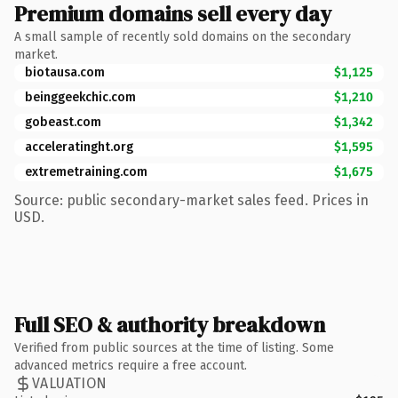
Premium domains sell every day
A small sample of recently sold domains on the secondary
market.
biotausa.com
$1,125
beinggeekchic.com
$1,210
gobeast.com
$1,342
acceleratinght.org
$1,595
extremetraining.com
$1,675
Source: public secondary-market sales feed. Prices in
USD.
Full SEO & authority breakdown
Verified from public sources at the time of listing. Some
advanced metrics require a free account.
VALUATION