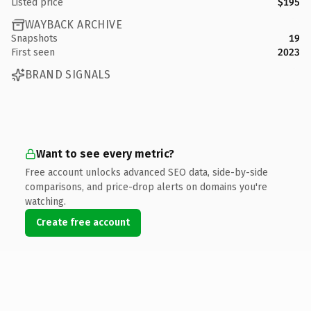
Listed price
$195
WAYBACK ARCHIVE
Snapshots
19
First seen
2023
BRAND SIGNALS
Want to see every metric?
Free account unlocks advanced SEO data, side-by-side
comparisons, and price-drop alerts on domains you're
watching.
Create free account