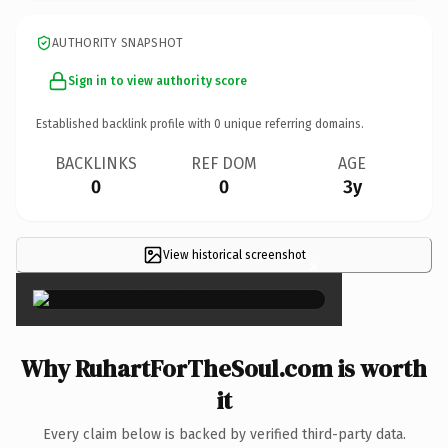
AUTHORITY SNAPSHOT
Sign in to view authority score
Established backlink profile with
0
unique referring domains.
BACKLINKS
REF DOM
AGE
0
0
3y
View historical screenshot
×
Why RuhartForTheSoul.com is worth
it
Every claim below is backed by verified third-party data.