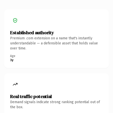
Established authority
Premium .com extension on a name that's instantly
understandable — a defensible asset that holds value
over time.
Age
3y
Real traffic potential
Demand signals indicate strong ranking potential out of
the box.