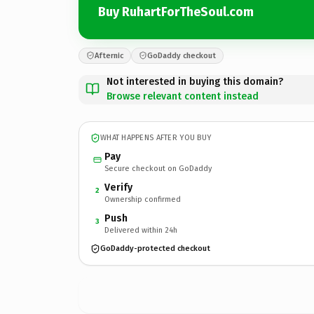
Buy RuhartForTheSoul.com
Afternic
GoDaddy checkout
Not interested in buying this domain?
Browse relevant content instead
WHAT HAPPENS AFTER YOU BUY
Pay
Secure checkout on GoDaddy
Verify
2
Ownership confirmed
Push
3
Delivered within 24h
GoDaddy-protected checkout