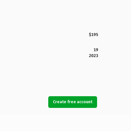
$195
19
2023
Create free account