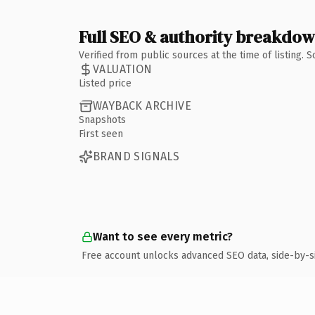
Full SEO & authority breakdo
Verified from public sources at the time of listing.
VALUATION
Listed price
WAYBACK ARCHIVE
Snapshots
First seen
BRAND SIGNALS
Want to see every metric?
Free account unlocks advanced SEO data, side-by-s