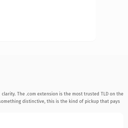
clarity. The .com extension is the most trusted TLD on the
omething distinctive, this is the kind of pickup that pays