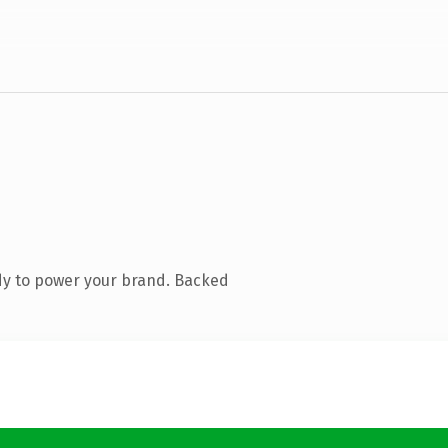
dy to power your brand. Backed