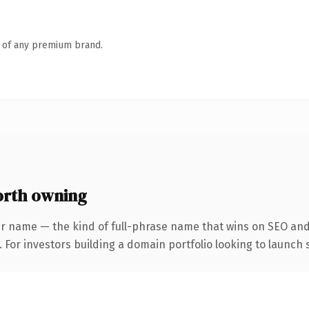
n of any premium brand.
rth owning
r name — the kind of full-phrase name that wins on SEO and 
 For investors building a domain portfolio looking to launch s