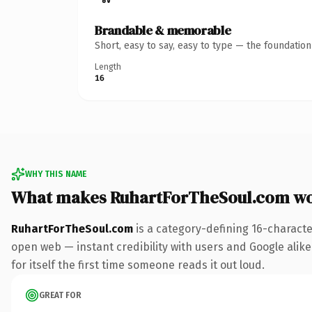
Brandable & memorable
Short, easy to say, easy to type — the foundatio
Length
16
WHY THIS NAME
What makes RuhartForTheSoul.com wo
RuhartForTheSoul.com
is a category-defining 16-characte
open web — instant credibility with users and Google alike.
for itself the first time someone reads it out loud.
GREAT FOR