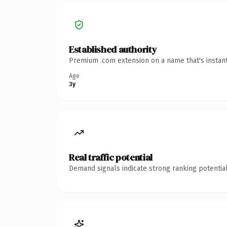
Established authority
Premium .com extension on a name that's instant
Age
3y
Real traffic potential
Demand signals indicate strong ranking potential