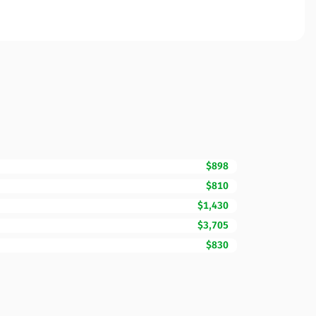
$898
$810
$1,430
$3,705
$830