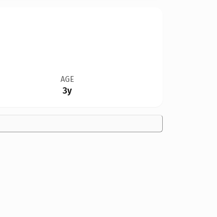
AGE
3y