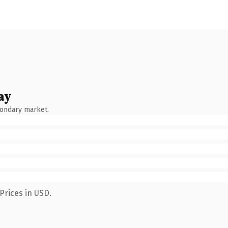
ay
condary market.
Prices in USD.