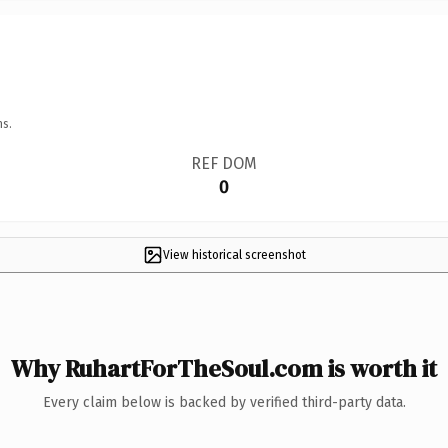
ns.
REF DOM
0
View historical screenshot
Why RuhartForTheSoul.com is worth it
Every claim below is backed by verified third-party data.