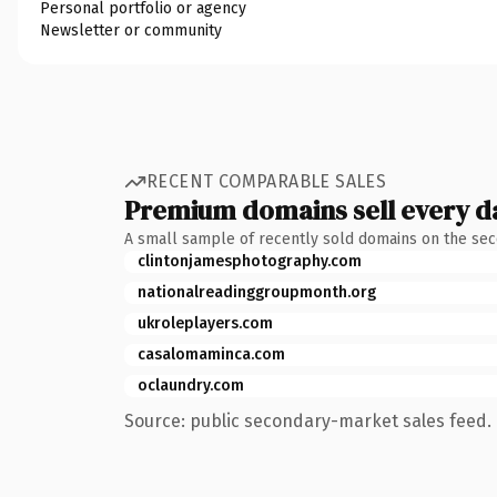
Personal portfolio or agency
Newsletter or community
RECENT COMPARABLE SALES
Premium domains sell every d
A small sample of recently sold domains on the se
clintonjamesphotography.com
nationalreadinggroupmonth.org
ukroleplayers.com
casalomaminca.com
oclaundry.com
Source: public secondary-market sales feed. 