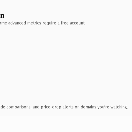
wn
 Some advanced metrics require a free account.
ide comparisons, and price-drop alerts on domains you're watching.