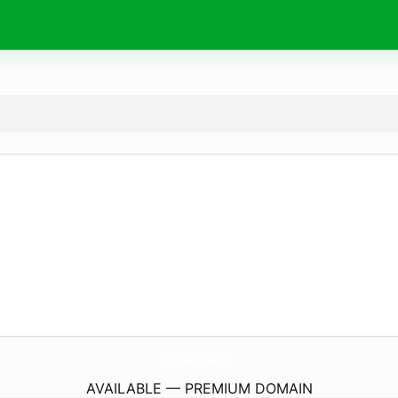
RuhartForTheSoul.
com
AVAILABLE — PREMIUM DOMAIN