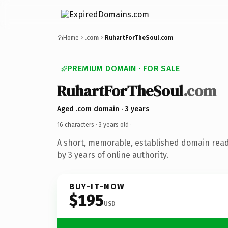
Home
.com
RuhartForTheSoul.com
PREMIUM DOMAIN · FOR SALE
RuhartForTheSoul
.com
Aged .com domain · 3 years
16 characters ·
3 years old
·
A short, memorable, established domain rea
by 3 years of online authority.
BUY-IT-NOW
$195
USD