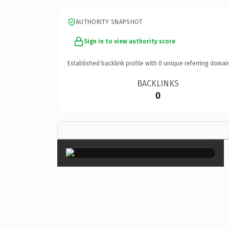
AUTHORITY SNAPSHOT
Sign in to view authority score
Established backlink profile with
0
unique referring domai
BACKLINKS
0
×