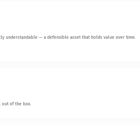
ly understandable — a defensible asset that holds value over time.
 out of the box.