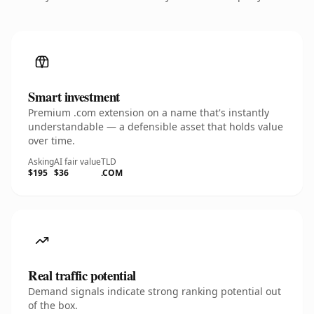
Smart investment
Premium .com extension on a name that's instantly
understandable — a defensible asset that holds value
over time.
Asking
AI fair value
TLD
$195
$36
.COM
Real traffic potential
Demand signals indicate strong ranking potential out
of the box.