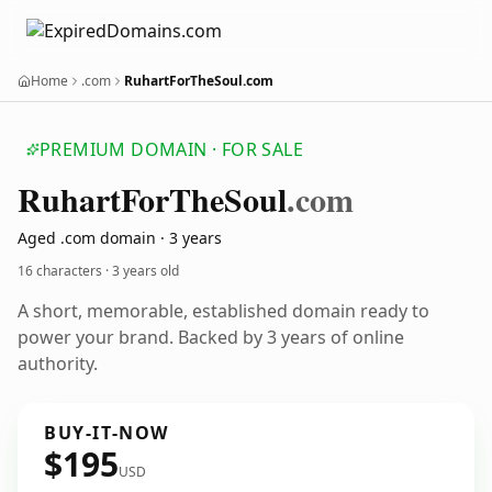
Home
.com
RuhartForTheSoul.com
PREMIUM DOMAIN · FOR SALE
Ruhart
For
The
Soul
.com
Aged .com domain · 3 years
16 characters ·
3 years old
A short, memorable, established domain ready to
power your brand. Backed by 3 years of online
authority.
BUY-IT-NOW
$195
USD