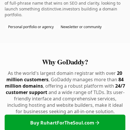
of full-phrase name that wins on SEO and clarity. looking to
launch something distinctive.investors building a domain
portfolio.
Personal portfolio or agency
Newsletter or community
Why GoDaddy?
As the world's largest domain registrar with over
20
million customers
, GoDaddy manages more than
84
million domains
, offering a robust platform with
24/7
customer support
and a wide range of TLDs. Its user-
friendly interface and comprehensive services,
including hosting and website builders, make it ideal
for businesses seeking an all-in-one solution.
Buy RuhartForTheSoul.com