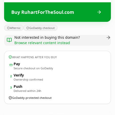
Buy RuhartForTheSoul.com
Afternic
GoDaddy checkout
Not interested in buying this domain?
Browse relevant content instead
WHAT HAPPENS AFTER YOU BUY
Pay
Secure checkout on GoDaddy
Verify
2
Ownership confirmed
Push
3
Delivered within 24h
GoDaddy-protected checkout
RuhartForTheSoul.
com