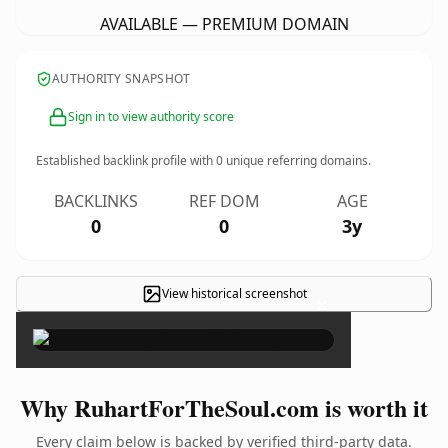
AVAILABLE — PREMIUM DOMAIN
AUTHORITY SNAPSHOT
Sign in to view authority score
Established backlink profile with
0
unique referring domains.
BACKLINKS
REF DOM
AGE
0
0
3y
View historical screenshot
×
Why RuhartForTheSoul.com is worth it
Every claim below is backed by verified third-party data.