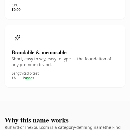
CPC
$0.00
Brandable & memorable
Short, easy to say, easy to type — the foundation of
any premium brand.
Length
Radio test
16
Passes
Why this name works
RuhartForTheSoul.com is a category-defining namethe kind