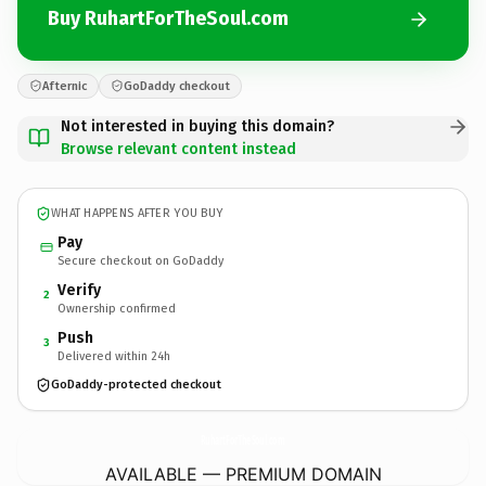
Buy RuhartForTheSoul.com
Afternic
GoDaddy checkout
Not interested in buying this domain?
Browse relevant content instead
WHAT HAPPENS AFTER YOU BUY
Pay
Secure checkout on GoDaddy
Verify
2
Ownership confirmed
Push
3
Delivered within 24h
GoDaddy-protected checkout
RuhartForTheSoul.
com
AVAILABLE — PREMIUM DOMAIN