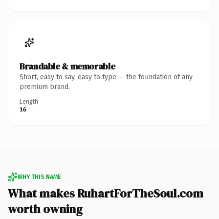
Brandable & memorable
Short, easy to say, easy to type — the foundation of any
premium brand.
Length
16
WHY THIS NAME
What makes RuhartForTheSoul.com
worth owning