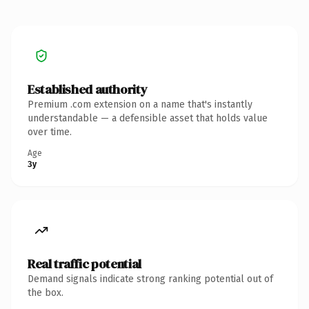
Established authority
Premium .com extension on a name that's instantly
understandable — a defensible asset that holds value
over time.
Age
3y
Real traffic potential
Demand signals indicate strong ranking potential out of
the box.