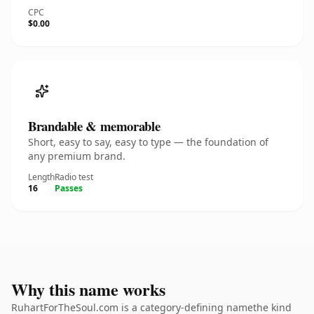
CPC
$0.00
Brandable & memorable
Short, easy to say, easy to type — the foundation of
any premium brand.
Length
Radio test
16
Passes
Why this name works
RuhartForTheSoul.com is a category-defining namethe kind