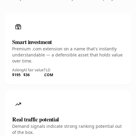
Smart investment
Premium .com extension on a name that's instantly
understandable — a defensible asset that holds value
over time.
Asking
AI fair value
TLD
$195
$36
.COM
Real traffic potential
Demand signals indicate strong ranking potential out
of the box.