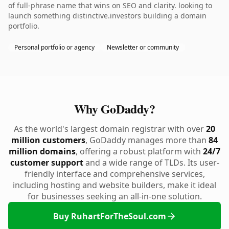
of full-phrase name that wins on SEO and clarity. looking to
launch something distinctive.investors building a domain
portfolio.
Personal portfolio or agency
Newsletter or community
Why GoDaddy?
As the world's largest domain registrar with over
20
million customers
, GoDaddy manages more than
84
million domains
, offering a robust platform with
24/7
customer support
and a wide range of TLDs. Its user-
friendly interface and comprehensive services,
including hosting and website builders, make it ideal
for businesses seeking an all-in-one solution.
Buy RuhartForTheSoul.com