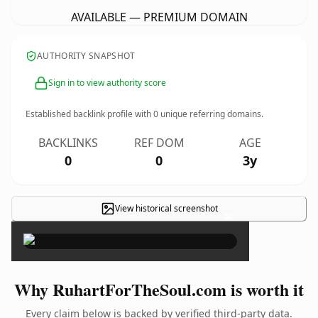
AVAILABLE — PREMIUM DOMAIN
AUTHORITY SNAPSHOT
Sign in to view authority score
Established backlink profile with
0
unique referring domains.
BACKLINKS
REF DOM
AGE
0
0
3y
View historical screenshot
×
Why RuhartForTheSoul.com is worth it
Every claim below is backed by verified third-party data.