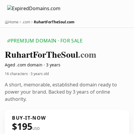
Home
.com
RuhartForTheSoul.com
PREMIUM DOMAIN · FOR SALE
Ruhart
For
The
Soul
.com
Aged .com domain · 3 years
16 characters ·
3 years old
A short, memorable, established domain ready to
power your brand. Backed by 3 years of online
authority.
BUY-IT-NOW
$195
USD