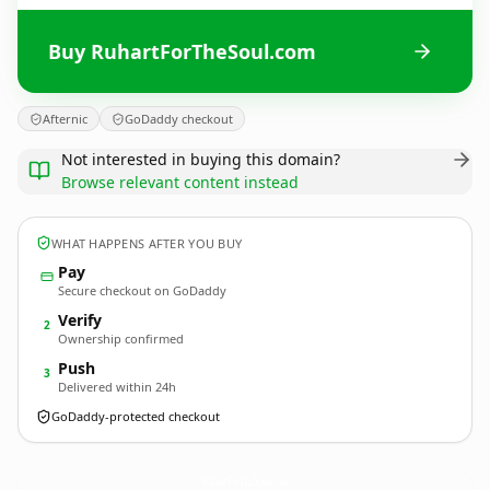
Buy RuhartForTheSoul.com
Afternic
GoDaddy checkout
Not interested in buying this domain?
Browse relevant content instead
WHAT HAPPENS AFTER YOU BUY
Pay
Secure checkout on GoDaddy
Verify
2
Ownership confirmed
Push
3
Delivered within 24h
GoDaddy-protected checkout
RuhartForTheSoul.
com