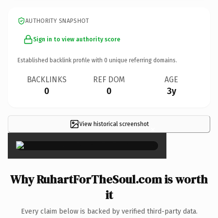
AUTHORITY SNAPSHOT
Sign in to view authority score
Established backlink profile with
0
unique referring domains.
BACKLINKS
REF DOM
AGE
0
0
3y
View historical screenshot
×
Why RuhartForTheSoul.com is worth
it
Every claim below is backed by verified third-party data.