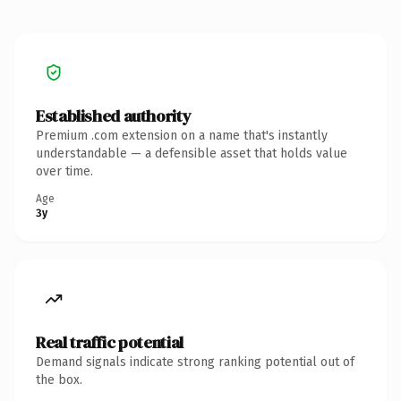
Established authority
Premium .com extension on a name that's instantly
understandable — a defensible asset that holds value
over time.
Age
3y
Real traffic potential
Demand signals indicate strong ranking potential out of
the box.