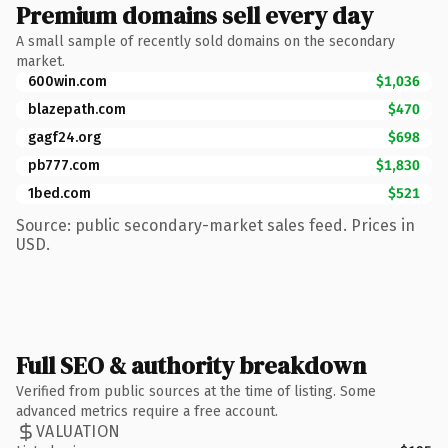
Premium domains sell every day
A small sample of recently sold domains on the secondary
market.
600win.com
$1,036
blazepath.com
$470
gagf24.org
$698
pb777.com
$1,830
1bed.com
$521
Source: public secondary-market sales feed. Prices in
USD.
Full SEO & authority breakdown
Verified from public sources at the time of listing. Some
advanced metrics require a free account.
VALUATION