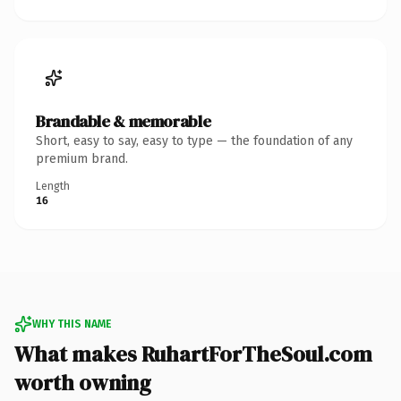
Brandable & memorable
Short, easy to say, easy to type — the foundation of any
premium brand.
Length
16
WHY THIS NAME
What makes RuhartForTheSoul.com
worth owning