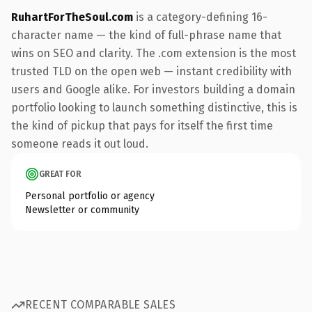
RuhartForTheSoul.com
is a category-defining 16-
character name — the kind of full-phrase name that
wins on SEO and clarity. The .com extension is the most
trusted TLD on the open web — instant credibility with
users and Google alike. For investors building a domain
portfolio looking to launch something distinctive, this is
the kind of pickup that pays for itself the first time
someone reads it out loud.
GREAT FOR
Personal portfolio or agency
Newsletter or community
RECENT COMPARABLE SALES