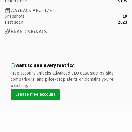
Listed price
$195
WAYBACK ARCHIVE
Snapshots
19
First seen
2023
BRAND SIGNALS
Want to see every metric?
Free account unlocks advanced SEO data, side-by-side
comparisons, and price-drop alerts on domains you're
watching.
Create free account