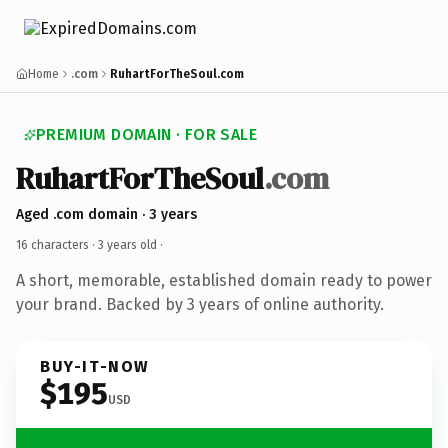
Home
.com
RuhartForTheSoul.com
PREMIUM DOMAIN · FOR SALE
RuhartForTheSoul
.com
Aged .com domain · 3 years
16 characters ·
3 years old
·
A short, memorable, established domain ready to power
your brand. Backed by 3 years of online authority.
BUY-IT-NOW
$195
USD