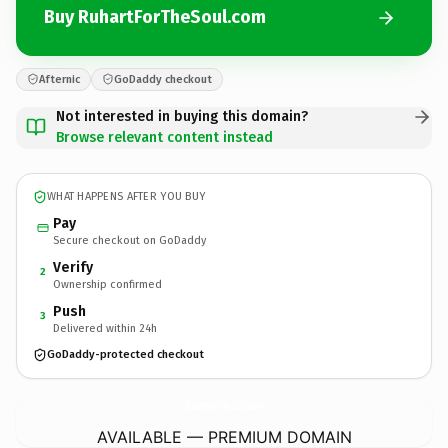
Buy RuhartForTheSoul.com
Afternic
GoDaddy checkout
Not interested in buying this domain?
Browse relevant content instead
WHAT HAPPENS AFTER YOU BUY
Pay
Secure checkout on GoDaddy
Verify
2
Ownership confirmed
Push
3
Delivered within 24h
GoDaddy-protected checkout
RuhartForTheSoul.
com
AVAILABLE — PREMIUM DOMAIN