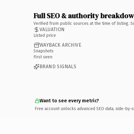
Full SEO & authority breakdo
Verified from public sources at the time of listing.
VALUATION
Listed price
WAYBACK ARCHIVE
Snapshots
First seen
BRAND SIGNALS
Want to see every metric?
Free account unlocks advanced SEO data, side-by-s