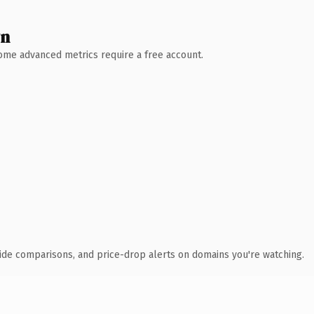
wn
 Some advanced metrics require a free account.
ide comparisons, and price-drop alerts on domains you're watching.