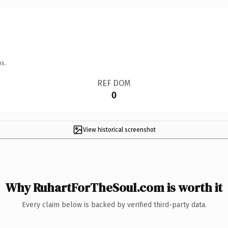
ns.
REF DOM
0
View historical screenshot
Why RuhartForTheSoul.com is worth it
Every claim below is backed by verified third-party data.