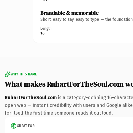
Brandable & memorable
Short, easy to say, easy to type — the foundatio
Length
16
WHY THIS NAME
What makes RuhartForTheSoul.com wo
RuhartForTheSoul.com
is a category-defining 16-characte
open web — instant credibility with users and Google alike.
for itself the first time someone reads it out loud.
GREAT FOR