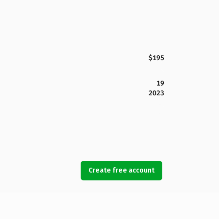
$195
19
2023
Create free account