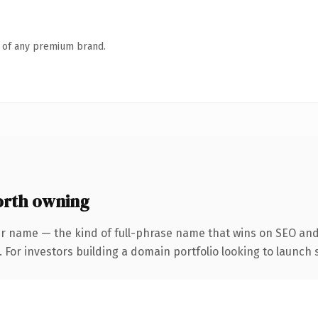
n of any premium brand.
rth owning
r name — the kind of full-phrase name that wins on SEO and 
 For investors building a domain portfolio looking to launch s