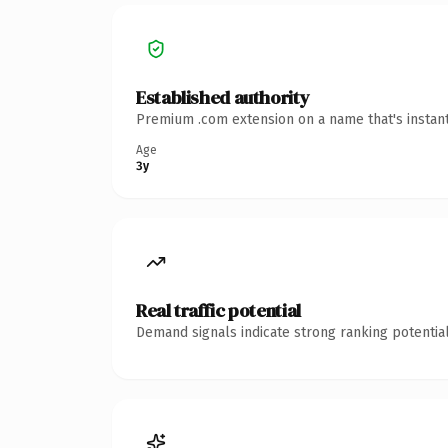
Established authority
Premium .com extension on a name that's instant
Age
3y
Real traffic potential
Demand signals indicate strong ranking potential