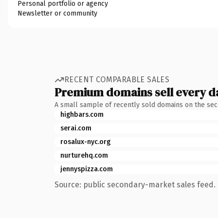
Personal portfolio or agency
Newsletter or community
RECENT COMPARABLE SALES
Premium domains sell every d
A small sample of recently sold domains on the se
highbars.com
serai.com
rosalux-nyc.org
nurturehq.com
jennyspizza.com
Source: public secondary-market sales feed. 