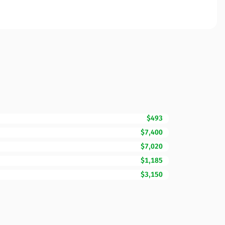
$493
$7,400
$7,020
$1,185
$3,150