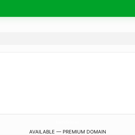
RuhartForTheSoul.
com
AVAILABLE — PREMIUM DOMAIN