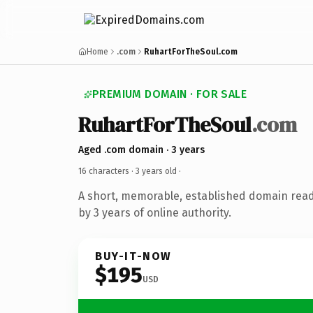
Home
.com
RuhartForTheSoul.com
PREMIUM DOMAIN · FOR SALE
RuhartForTheSoul
.com
Aged .com domain · 3 years
16 characters ·
3 years old
·
A short, memorable, established domain rea
by 3 years of online authority.
BUY-IT-NOW
$195
USD