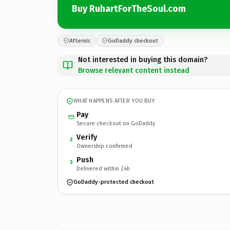
Buy RuhartForTheSoul.com
Afternic
GoDaddy checkout
Not interested in buying this domain?
Browse relevant content instead
WHAT HAPPENS AFTER YOU BUY
Pay
Secure checkout on GoDaddy
Verify
2
Ownership confirmed
Push
3
Delivered within 24h
GoDaddy-protected checkout