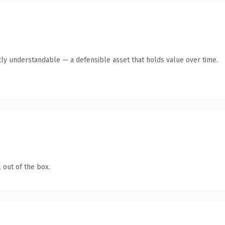
ly understandable — a defensible asset that holds value over time.
 out of the box.