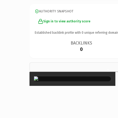
AUTHORITY SNAPSHOT
Sign in to view authority score
Established backlink profile with
0
unique referring domai
BACKLINKS
0
×