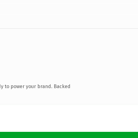
dy to power your brand. Backed