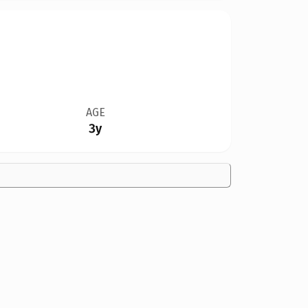
AGE
3y