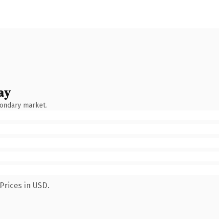
ay
condary market.
Prices in USD.