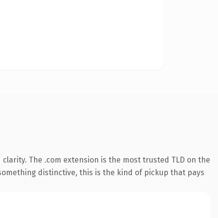
clarity. The .com extension is the most trusted TLD on the
omething distinctive, this is the kind of pickup that pays