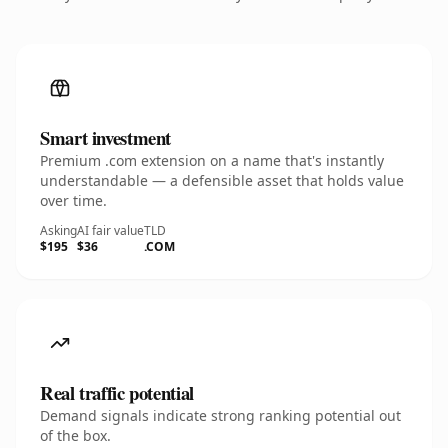
Smart investment
Premium .com extension on a name that's instantly
understandable — a defensible asset that holds value
over time.
Asking
AI fair value
TLD
$195
$36
.COM
Real traffic potential
Demand signals indicate strong ranking potential out
of the box.