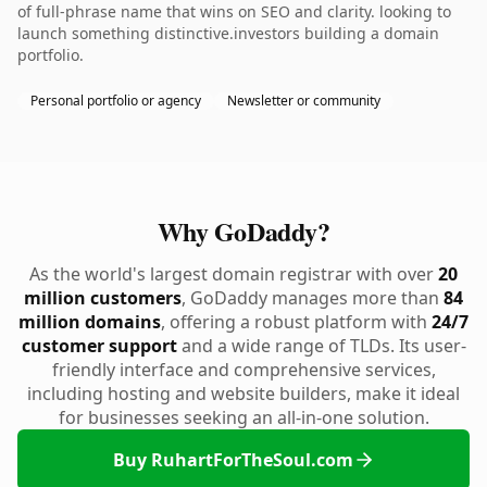
of full-phrase name that wins on SEO and clarity. looking to
launch something distinctive.investors building a domain
portfolio.
Personal portfolio or agency
Newsletter or community
Why GoDaddy?
As the world's largest domain registrar with over
20
million customers
, GoDaddy manages more than
84
million domains
, offering a robust platform with
24/7
customer support
and a wide range of TLDs. Its user-
friendly interface and comprehensive services,
including hosting and website builders, make it ideal
for businesses seeking an all-in-one solution.
Buy RuhartForTheSoul.com