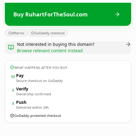
Buy RuhartForTheSoul.com
Afternic
GoDaddy checkout
Not interested in buying this domain?
Browse relevant content instead
WHAT HAPPENS AFTER YOU BUY
Pay
Secure checkout on GoDaddy
Verify
2
Ownership confirmed
Push
3
Delivered within 24h
GoDaddy-protected checkout
RuhartForTheSoul.
com