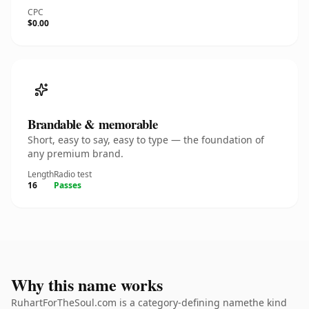
CPC
$0.00
Brandable & memorable
Short, easy to say, easy to type — the foundation of
any premium brand.
Length
Radio test
16
Passes
Why this name works
RuhartForTheSoul.com is a category-defining namethe kind