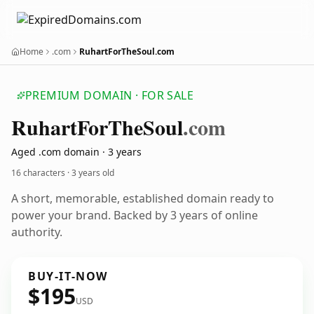
Home
.com
RuhartForTheSoul.com
PREMIUM DOMAIN · FOR SALE
Ruhart
For
The
Soul
.com
Aged .com domain · 3 years
16 characters ·
3 years old
A short, memorable, established domain ready to
power your brand. Backed by 3 years of online
authority.
BUY-IT-NOW
$195
USD