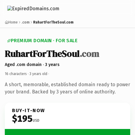
Home
.com
RuhartForTheSoul.com
PREMIUM DOMAIN · FOR SALE
RuhartForTheSoul
.com
Aged .com domain · 3 years
16 characters ·
3 years old
·
A short, memorable, established domain ready to power
your brand. Backed by 3 years of online authority.
BUY-IT-NOW
$195
USD