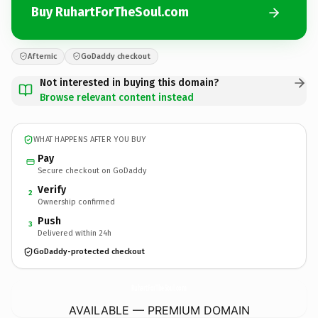
Buy RuhartForTheSoul.com
Afternic
GoDaddy checkout
Not interested in buying this domain?
Browse relevant content instead
WHAT HAPPENS AFTER YOU BUY
Pay
Secure checkout on GoDaddy
Verify
2
Ownership confirmed
Push
3
Delivered within 24h
GoDaddy-protected checkout
RuhartForTheSoul.
com
AVAILABLE — PREMIUM DOMAIN