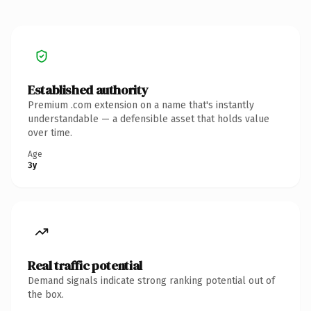
Established authority
Premium .com extension on a name that's instantly
understandable — a defensible asset that holds value
over time.
Age
3y
Real traffic potential
Demand signals indicate strong ranking potential out of
the box.