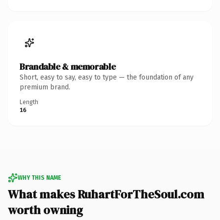
Brandable & memorable
Short, easy to say, easy to type — the foundation of any
premium brand.
Length
16
WHY THIS NAME
What makes RuhartForTheSoul.com
worth owning