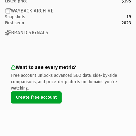
Listed price
$195
WAYBACK ARCHIVE
Snapshots
19
First seen
2023
BRAND SIGNALS
Want to see every metric?
Free account unlocks advanced SEO data, side-by-side
comparisons, and price-drop alerts on domains you're
watching.
Create free account