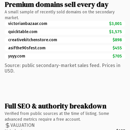
Premium domains sell every day
A small sample of recently sold domains on the secondary
market.
victorianbazaar.com
$3,001
quicktable.com
$1,575
creativekitchenstore.com
$898
asifthe90sfest.com
$455
yuyy.com
$705
Source: public secondary-market sales feed. Prices in
USD.
Full SEO & authority breakdown
Verified from public sources at the time of listing. Some
advanced metrics require a free account.
VALUATION