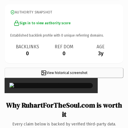
AUTHORITY SNAPSHOT
Sign in to view authority score
Established backlink profile with
0
unique referring domains.
BACKLINKS
REF DOM
AGE
0
0
3y
View historical screenshot
×
Why RuhartForTheSoul.com is worth
it
Every claim below is backed by verified third-party data.