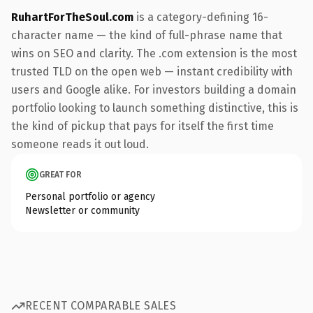
RuhartForTheSoul.com
is a category-defining 16-
character name — the kind of full-phrase name that
wins on SEO and clarity. The .com extension is the most
trusted TLD on the open web — instant credibility with
users and Google alike. For investors building a domain
portfolio looking to launch something distinctive, this is
the kind of pickup that pays for itself the first time
someone reads it out loud.
GREAT FOR
Personal portfolio or agency
Newsletter or community
RECENT COMPARABLE SALES