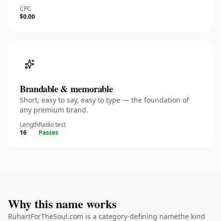
CPC
$0.00
Brandable & memorable
Short, easy to say, easy to type — the foundation of
any premium brand.
Length
Radio test
16
Passes
Why this name works
RuhartForTheSoul.com is a category-defining namethe kind