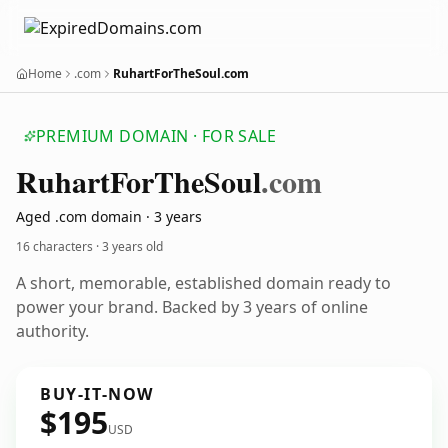
Home
.com
RuhartForTheSoul.com
PREMIUM DOMAIN · FOR SALE
Ruhart
For
The
Soul
.com
Aged .com domain · 3 years
16 characters ·
3 years old
A short, memorable, established domain ready to
power your brand. Backed by 3 years of online
authority.
BUY-IT-NOW
$195
USD