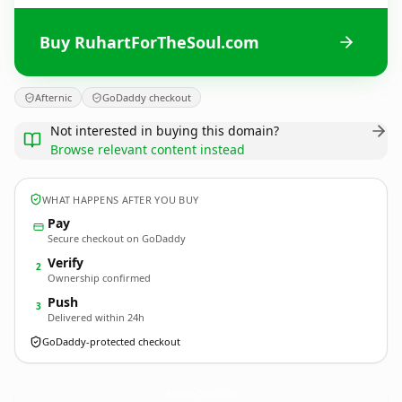
Buy RuhartForTheSoul.com
Afternic
GoDaddy checkout
Not interested in buying this domain?
Browse relevant content instead
WHAT HAPPENS AFTER YOU BUY
Pay
Secure checkout on GoDaddy
Verify
2
Ownership confirmed
Push
3
Delivered within 24h
GoDaddy-protected checkout
RuhartForTheSoul.
com