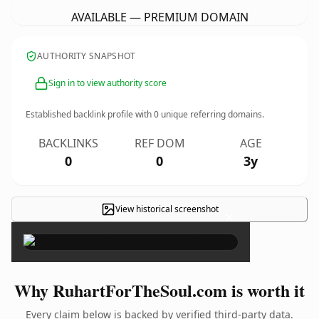
AVAILABLE — PREMIUM DOMAIN
AUTHORITY SNAPSHOT
Sign in to view authority score
Established backlink profile with
0
unique referring domains.
BACKLINKS
REF DOM
AGE
0
0
3y
View historical screenshot
×
Why RuhartForTheSoul.com is worth it
Every claim below is backed by verified third-party data.