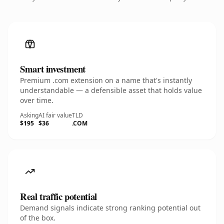
Smart investment
Premium .com extension on a name that's instantly
understandable — a defensible asset that holds value
over time.
Asking
AI fair value
TLD
$195
$36
.COM
Real traffic potential
Demand signals indicate strong ranking potential out
of the box.