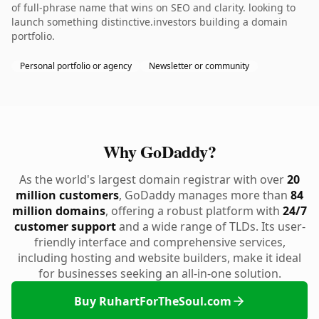
of full-phrase name that wins on SEO and clarity. looking to
launch something distinctive.investors building a domain
portfolio.
Personal portfolio or agency
Newsletter or community
Why GoDaddy?
As the world's largest domain registrar with over
20
million customers
, GoDaddy manages more than
84
million domains
, offering a robust platform with
24/7
customer support
and a wide range of TLDs. Its user-
friendly interface and comprehensive services,
including hosting and website builders, make it ideal
for businesses seeking an all-in-one solution.
Buy RuhartForTheSoul.com