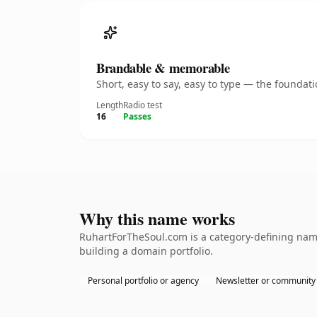
Brandable & memorable
Short, easy to say, easy to type — the founda
Length
Radio test
16
Passes
Why this name works
RuhartForTheSoul.com is a category-defining namet
building a domain portfolio.
Personal portfolio or agency
Newsletter or community