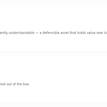
ntly understandable — a defensible asset that holds value over t
ial out of the box.