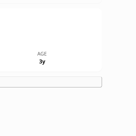
AGE
3y