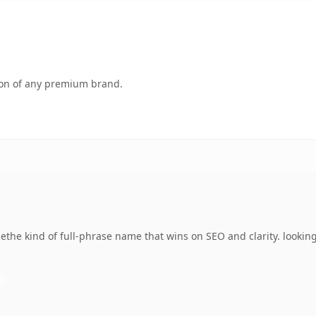
tion of any premium brand.
he kind of full-phrase name that wins on SEO and clarity. looking