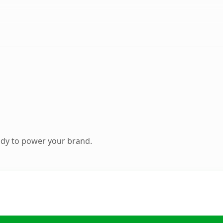
ady to power your brand.