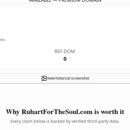
AVAILABLE — PREMIUM DOMAIN
ins.
REF DOM
0
View historical screenshot
Why RuhartForTheSoul.com is worth it
Every claim below is backed by verified third-party data.