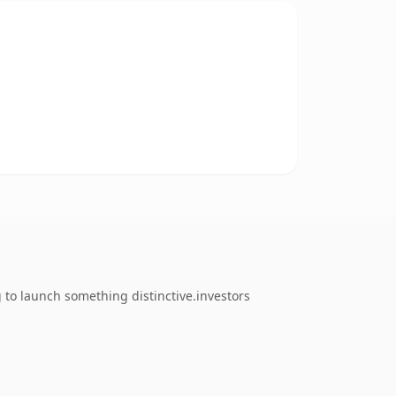
 to launch something distinctive.investors