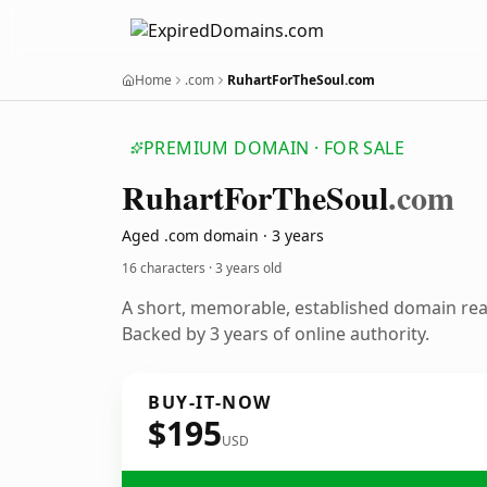
Home
.com
RuhartForTheSoul.com
PREMIUM DOMAIN · FOR SALE
Ruhart
For
The
Soul
.com
Aged .com domain · 3 years
16 characters ·
3 years old
A short, memorable, established domain re
Backed by 3 years of online authority.
BUY-IT-NOW
$195
USD