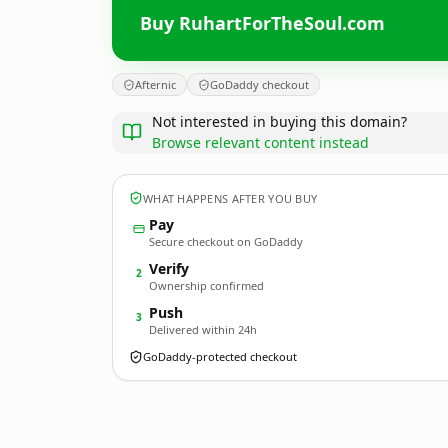
Buy RuhartForTheSoul.com
Afternic
GoDaddy checkout
Not interested in buying this domain?
Browse relevant content instead
WHAT HAPPENS AFTER YOU BUY
Pay
Secure checkout on GoDaddy
Verify
2
Ownership confirmed
Push
3
Delivered within 24h
GoDaddy-protected checkout