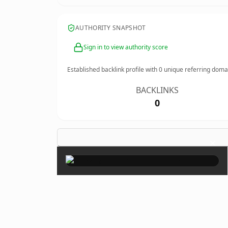
AUTHORITY SNAPSHOT
Sign in to view authority score
Established backlink profile with
0
unique referring doma
BACKLINKS
0
×