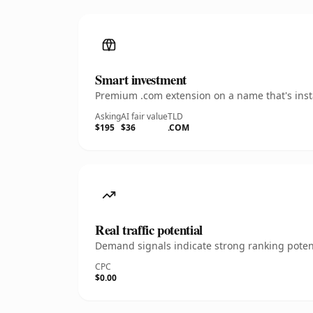
Smart investment
Premium .com extension on a name that's insta
Asking
AI fair value
TLD
$195
$36
.COM
Real traffic potential
Demand signals indicate strong ranking potent
CPC
$0.00