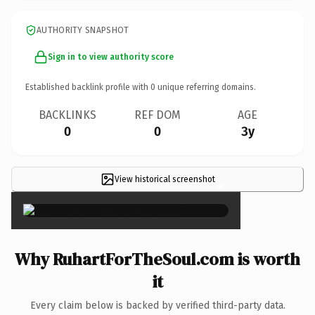
AUTHORITY SNAPSHOT
Sign in to view authority score
Established backlink profile with
0
unique referring domains.
BACKLINKS
REF DOM
AGE
0
0
3y
View historical screenshot
×
Why RuhartForTheSoul.com is worth
it
Every claim below is backed by verified third-party data.