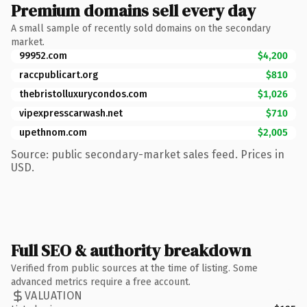
Premium domains sell every day
A small sample of recently sold domains on the secondary
market.
99952.com
$4,200
raccpublicart.org
$810
thebristolluxurycondos.com
$1,026
vipexpresscarwash.net
$710
upethnom.com
$2,005
Source: public secondary-market sales feed. Prices in
USD.
Full SEO & authority breakdown
Verified from public sources at the time of listing. Some
advanced metrics require a free account.
VALUATION