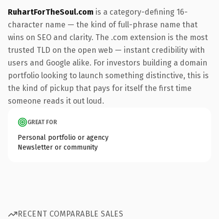
RuhartForTheSoul.com
is a category-defining 16-
character name — the kind of full-phrase name that
wins on SEO and clarity. The .com extension is the most
trusted TLD on the open web — instant credibility with
users and Google alike. For investors building a domain
portfolio looking to launch something distinctive, this is
the kind of pickup that pays for itself the first time
someone reads it out loud.
GREAT FOR
Personal portfolio or agency
Newsletter or community
RECENT COMPARABLE SALES