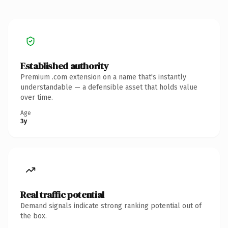
Established authority
Premium .com extension on a name that's instantly
understandable — a defensible asset that holds value
over time.
Age
3y
Real traffic potential
Demand signals indicate strong ranking potential out of
the box.