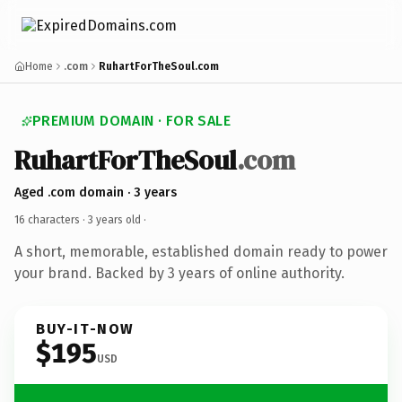
Home
.com
RuhartForTheSoul.com
PREMIUM DOMAIN · FOR SALE
RuhartForTheSoul
.com
Aged .com domain · 3 years
16 characters ·
3 years old
·
A short, memorable, established domain ready to power
your brand. Backed by 3 years of online authority.
BUY-IT-NOW
$195
USD