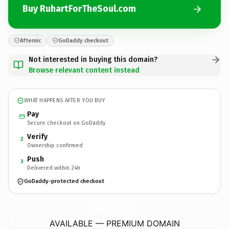
Buy RuhartForTheSoul.com
Afternic
GoDaddy checkout
Not interested in buying this domain?
Browse relevant content instead
WHAT HAPPENS AFTER YOU BUY
Pay
Secure checkout on GoDaddy
Verify
2
Ownership confirmed
Push
3
Delivered within 24h
GoDaddy-protected checkout
RuhartForTheSoul.
com
AVAILABLE — PREMIUM DOMAIN