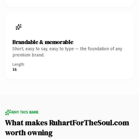
Brandable & memorable
Short, easy to say, easy to type — the foundation of any
premium brand.
Length
16
WHY THIS NAME
What makes RuhartForTheSoul.com
worth owning