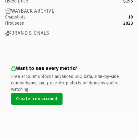
Listed price
$195
WAYBACK ARCHIVE
Snapshots
19
First seen
2023
BRAND SIGNALS
Want to see every metric?
Free account unlocks advanced SEO data, side-by-side
comparisons, and price-drop alerts on domains you're
watching.
Create free account