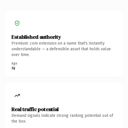
Established authority
Premium .com extension on a name that's instantly
understandable — a defensible asset that holds value
over time.
Age
3y
Real traffic potential
Demand signals indicate strong ranking potential out of
the box.