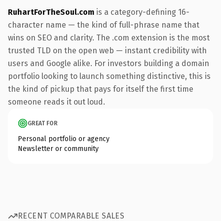
RuhartForTheSoul.com
is a category-defining 16-
character name — the kind of full-phrase name that
wins on SEO and clarity. The .com extension is the most
trusted TLD on the open web — instant credibility with
users and Google alike. For investors building a domain
portfolio looking to launch something distinctive, this is
the kind of pickup that pays for itself the first time
someone reads it out loud.
GREAT FOR
Personal portfolio or agency
Newsletter or community
RECENT COMPARABLE SALES