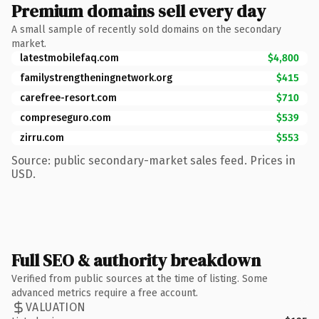
Premium domains sell every day
A small sample of recently sold domains on the secondary
market.
latestmobilefaq.com
$4,800
familystrengtheningnetwork.org
$415
carefree-resort.com
$710
compreseguro.com
$539
zirru.com
$553
Source: public secondary-market sales feed. Prices in
USD.
Full SEO & authority breakdown
Verified from public sources at the time of listing. Some
advanced metrics require a free account.
VALUATION