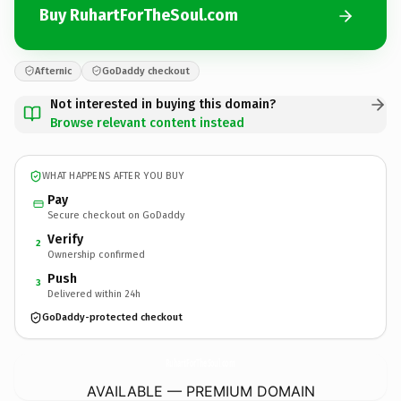
Buy RuhartForTheSoul.com
Afternic
GoDaddy checkout
Not interested in buying this domain?
Browse relevant content instead
WHAT HAPPENS AFTER YOU BUY
Pay
Secure checkout on GoDaddy
Verify
2
Ownership confirmed
Push
3
Delivered within 24h
GoDaddy-protected checkout
RuhartForTheSoul.
com
AVAILABLE — PREMIUM DOMAIN