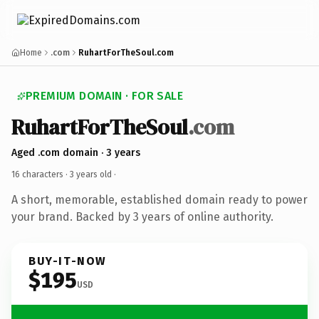
Home
.com
RuhartForTheSoul.com
PREMIUM DOMAIN · FOR SALE
RuhartForTheSoul
.com
Aged .com domain · 3 years
16 characters ·
3 years old
·
A short, memorable, established domain ready to power
your brand. Backed by 3 years of online authority.
BUY-IT-NOW
$195
USD