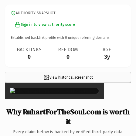
AUTHORITY SNAPSHOT
Sign in to view authority score
Established backlink profile with
0
unique referring domains.
BACKLINKS
REF DOM
AGE
0
0
3y
View historical screenshot
×
Why RuhartForTheSoul.com is worth
it
Every claim below is backed by verified third-party data.