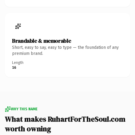
Brandable & memorable
Short, easy to say, easy to type — the foundation of any
premium brand.
Length
16
WHY THIS NAME
What makes RuhartForTheSoul.com
worth owning