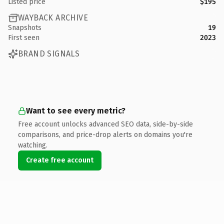
Listed price
$195
WAYBACK ARCHIVE
Snapshots
19
First seen
2023
BRAND SIGNALS
Want to see every metric?
Free account unlocks advanced SEO data, side-by-side
comparisons, and price-drop alerts on domains you're
watching.
Create free account