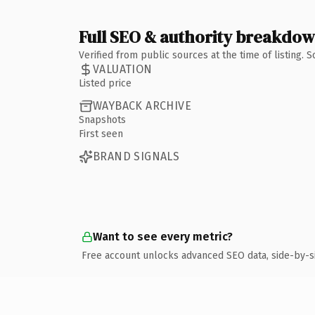
Full SEO & authority breakdo
Verified from public sources at the time of listing.
VALUATION
Listed price
WAYBACK ARCHIVE
Snapshots
First seen
BRAND SIGNALS
Want to see every metric?
Free account unlocks advanced SEO data, side-by-s