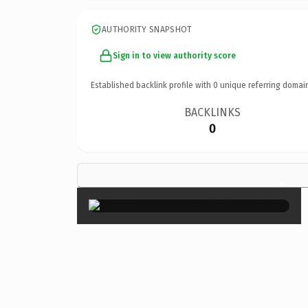
AUTHORITY SNAPSHOT
Sign in to view authority score
Established backlink profile with
0
unique referring domai
BACKLINKS
0
×