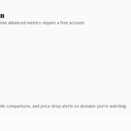
wn
 Some advanced metrics require a free account.
ide comparisons, and price-drop alerts on domains you're watching.