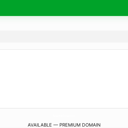
RuhartForTheSoul.
com
AVAILABLE — PREMIUM DOMAIN