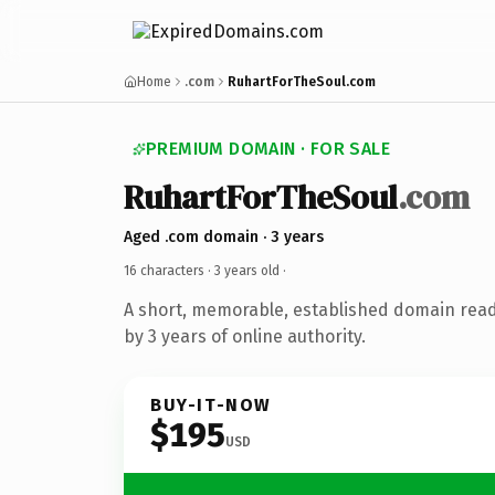
Home
.com
RuhartForTheSoul.com
PREMIUM DOMAIN · FOR SALE
RuhartForTheSoul
.com
Aged .com domain · 3 years
16 characters ·
3 years old
·
A short, memorable, established domain rea
by 3 years of online authority.
BUY-IT-NOW
$195
USD