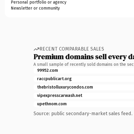
Personal portfolio or agency
Newsletter or community
RECENT COMPARABLE SALES
Premium domains sell every d
A small sample of recently sold domains on the se
99952.com
raccpublicart.org
thebristolluxurycondos.com
vipexpresscarwash.net
upethnom.com
Source: public secondary-market sales feed. 