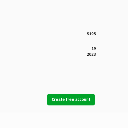
$195
19
2023
Create free account