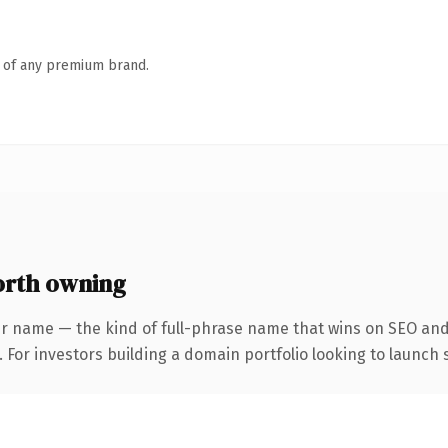
n of any premium brand.
rth owning
r name — the kind of full-phrase name that wins on SEO and 
 For investors building a domain portfolio looking to launch s