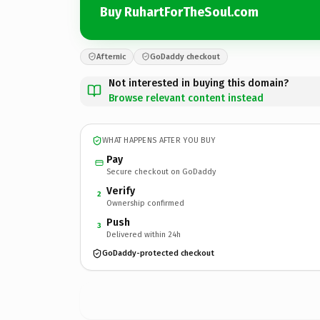
Buy RuhartForTheSoul.com
Afternic
GoDaddy checkout
Not interested in buying this domain?
Browse relevant content instead
WHAT HAPPENS AFTER YOU BUY
Pay
Secure checkout on GoDaddy
Verify
2
Ownership confirmed
Push
3
Delivered within 24h
GoDaddy-protected checkout