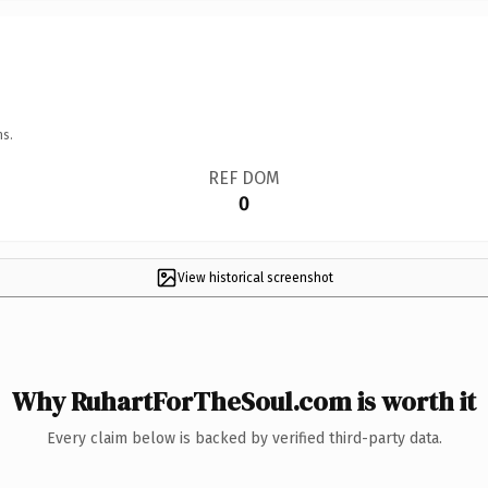
ns.
REF DOM
0
View historical screenshot
Why RuhartForTheSoul.com is worth it
Every claim below is backed by verified third-party data.