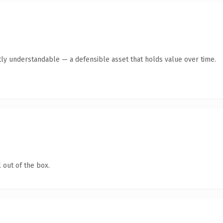
ly understandable — a defensible asset that holds value over time.
 out of the box.