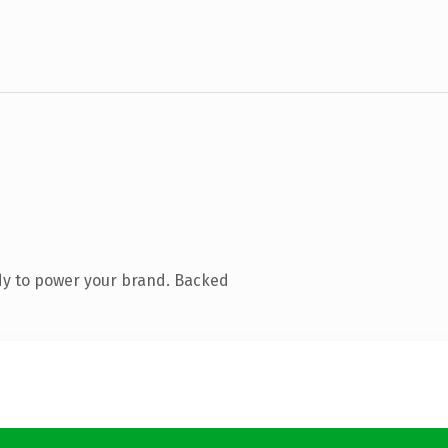
dy to power your brand. Backed