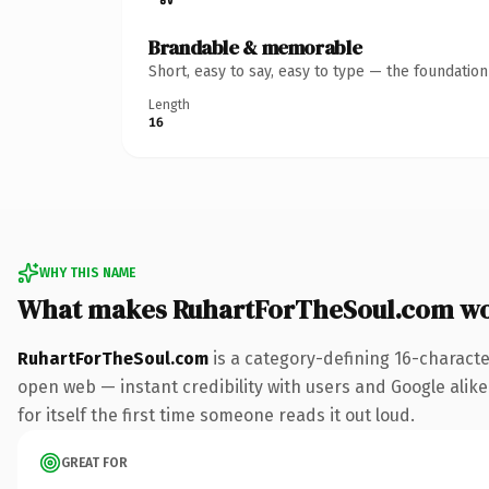
Brandable & memorable
Short, easy to say, easy to type — the foundatio
Length
16
WHY THIS NAME
What makes RuhartForTheSoul.com wo
RuhartForTheSoul.com
is a category-defining 16-characte
open web — instant credibility with users and Google alike.
for itself the first time someone reads it out loud.
GREAT FOR