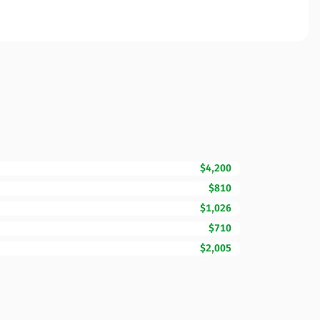
$4,200
$810
$1,026
$710
$2,005