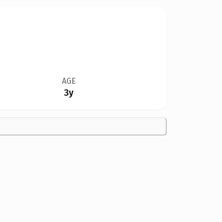
AGE
3y