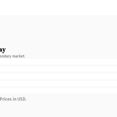
ay
condary market.
Prices in USD.