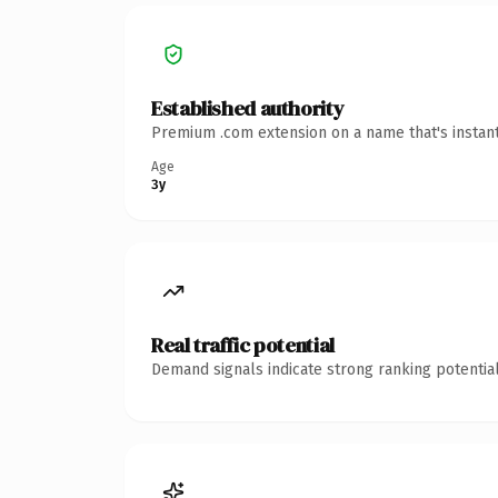
Established authority
Premium .com extension on a name that's instant
Age
3y
Real traffic potential
Demand signals indicate strong ranking potential