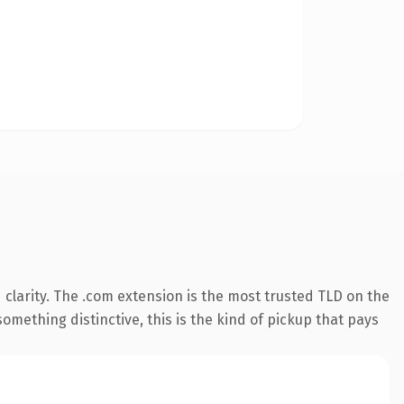
clarity. The .com extension is the most trusted TLD on the
omething distinctive, this is the kind of pickup that pays