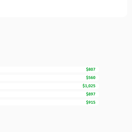
$807
$560
$1,025
$897
$915