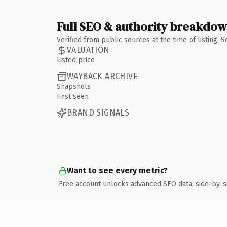
Full SEO & authority breakdo
Verified from public sources at the time of listing.
VALUATION
Listed price
WAYBACK ARCHIVE
Snapshots
First seen
BRAND SIGNALS
Want to see every metric?
Free account unlocks advanced SEO data, side-by-s