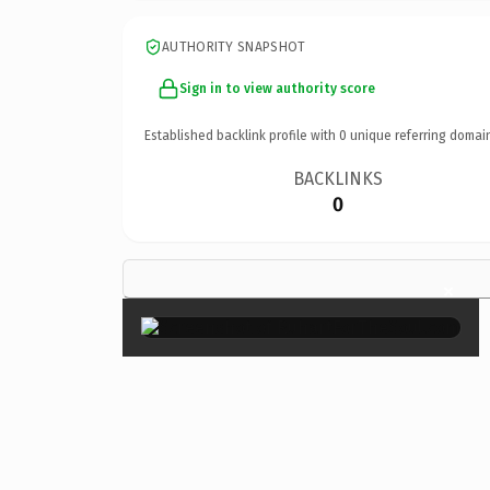
AUTHORITY SNAPSHOT
Sign in to view authority score
Established backlink profile with
0
unique referring domai
BACKLINKS
0
×