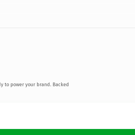
dy to power your brand. Backed