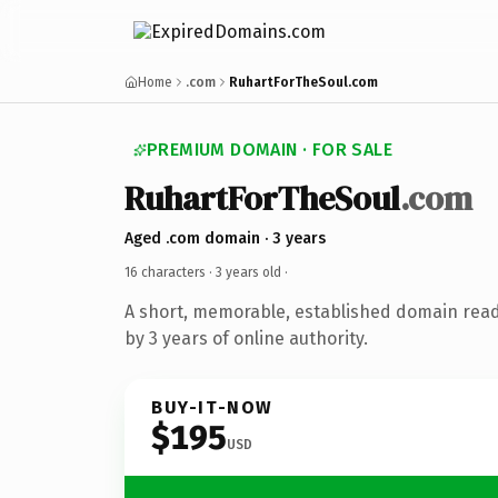
Home
.com
RuhartForTheSoul.com
PREMIUM DOMAIN · FOR SALE
RuhartForTheSoul
.com
Aged .com domain · 3 years
16 characters ·
3 years old
·
A short, memorable, established domain rea
by 3 years of online authority.
BUY-IT-NOW
$195
USD