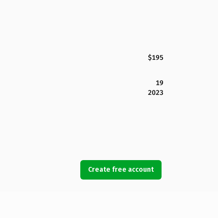
$195
19
2023
Create free account