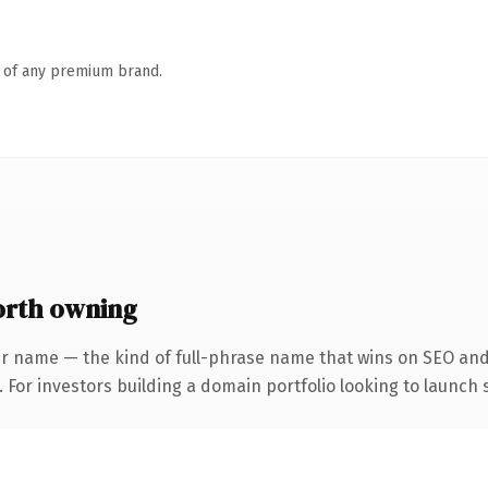
n of any premium brand.
rth owning
r name — the kind of full-phrase name that wins on SEO and 
 For investors building a domain portfolio looking to launch s