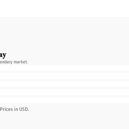
ay
condary market.
Prices in USD.