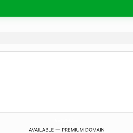
RuhartForTheSoul.
com
AVAILABLE — PREMIUM DOMAIN