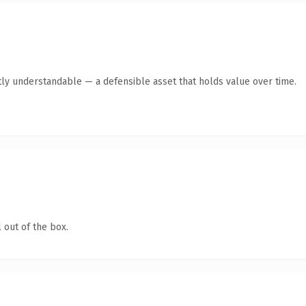
ly understandable — a defensible asset that holds value over time.
 out of the box.