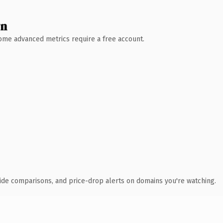
wn
 Some advanced metrics require a free account.
ide comparisons, and price-drop alerts on domains you're watching.