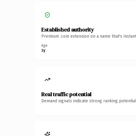
Established authority
Premium .com extension on a name that's instant
Age
3y
Real traffic potential
Demand signals indicate strong ranking potential