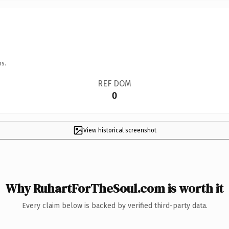
ns.
REF DOM
0
View historical screenshot
Why RuhartForTheSoul.com is worth it
Every claim below is backed by verified third-party data.