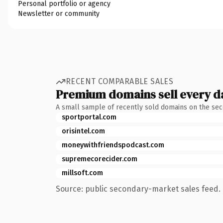
Personal portfolio or agency
Newsletter or community
RECENT COMPARABLE SALES
Premium domains sell every d
A small sample of recently sold domains on the se
sportportal.com
orisintel.com
moneywithfriendspodcast.com
supremecorecider.com
millsoft.com
Source: public secondary-market sales feed. 