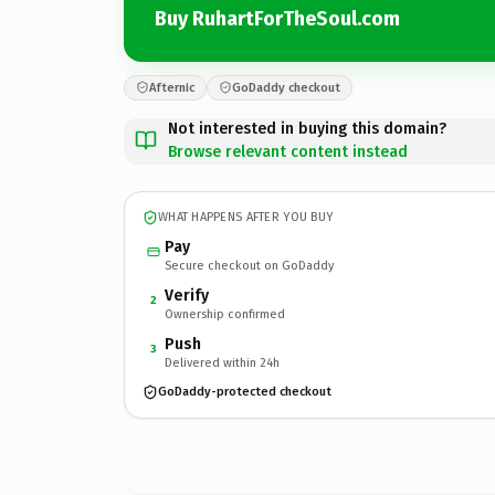
Buy RuhartForTheSoul.com
Afternic
GoDaddy checkout
Not interested in buying this domain?
Browse relevant content instead
WHAT HAPPENS AFTER YOU BUY
Pay
Secure checkout on GoDaddy
Verify
2
Ownership confirmed
Push
3
Delivered within 24h
GoDaddy-protected checkout