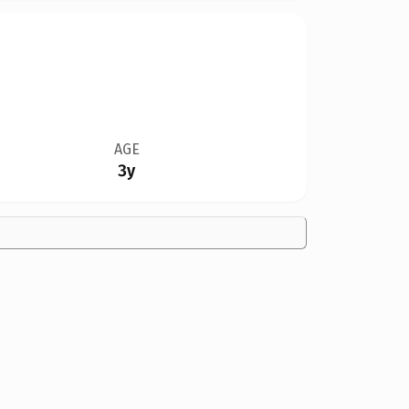
AGE
3y