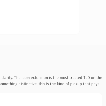
clarity. The .com extension is the most trusted TLD on the
omething distinctive, this is the kind of pickup that pays