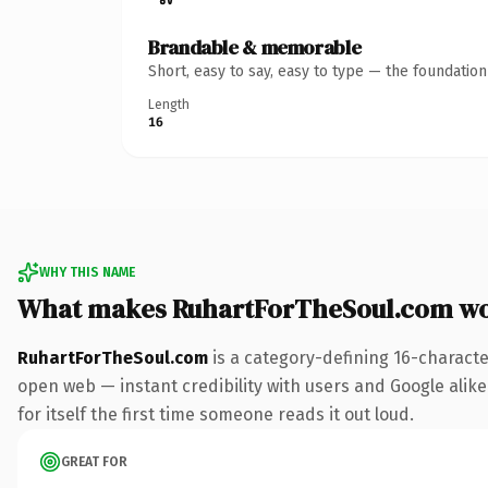
Brandable & memorable
Short, easy to say, easy to type — the foundatio
Length
16
WHY THIS NAME
What makes RuhartForTheSoul.com wo
RuhartForTheSoul.com
is a category-defining 16-characte
open web — instant credibility with users and Google alike.
for itself the first time someone reads it out loud.
GREAT FOR